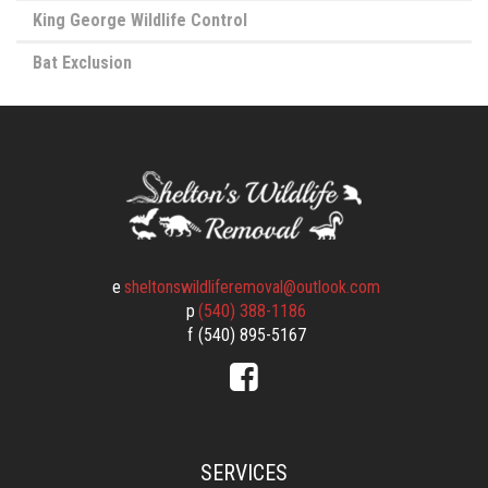
King George Wildlife Control
Bat Exclusion
e
sheltonswildliferemoval@outlook.com
p
(540) 388-1186
f
(540) 895-5167
SERVICES