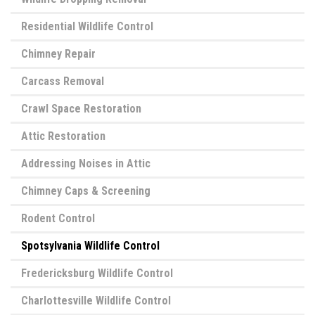
Residential Wildlife Control
Chimney Repair
Carcass Removal
Crawl Space Restoration
Attic Restoration
Addressing Noises in Attic
Chimney Caps & Screening
Rodent Control
Spotsylvania Wildlife Control
Fredericksburg Wildlife Control
Charlottesville Wildlife Control