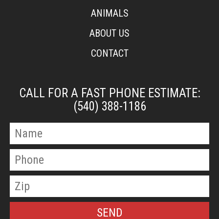
ANIMALS
ABOUT US
CONTACT
CALL FOR A FAST PHONE ESTIMATE:
(540) 388-1186