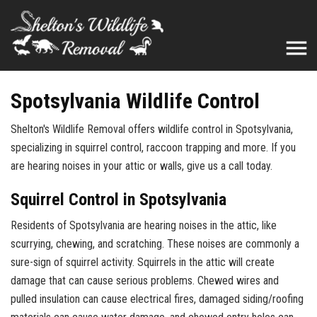
Spotsylvania Wildlife Control
Shelton's Wildlife Removal offers wildlife control in Spotsylvania,
specializing in squirrel control, raccoon trapping and more. If you
are hearing noises in your attic or walls, give us a call today.
Squirrel Control in Spotsylvania
Residents of Spotsylvania are hearing noises in the attic, like
scurrying, chewing, and scratching. These noises are commonly a
sure-sign of squirrel activity. Squirrels in the attic will create
damage that can cause serious problems. Chewed wires and
pulled insulation can cause electrical fires, damaged siding/roofing