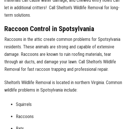
materials can cause water damage, and chewed entry holes can
let in additional critters! Call Shelton's Wildlife Removal for long-
term solutions.
Raccoon Control in Spotsylvania
Raccoons in the attic create common problems for Spotsylvania
residents. These animals are strong and capable of extensive
damage. Raccoons are known to ruin roofing materials, tear
through air ducts, and damage your lawn. Call Shelton's Wildlife
Removal for fast raccoon trapping and professional repair.
Shelton's Wildlife Removal is located in northern Virginia. Common
wildlife problems in Spotsylvania include:
Squirrels
Raccoons
Bats