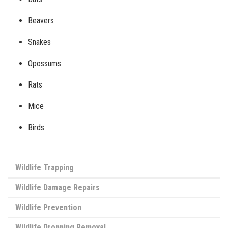
Beavers
Snakes
Opossums
Rats
Mice
Birds
Wildlife Trapping
Wildlife Damage Repairs
Wildlife Prevention
Wildlife Dropping Removal